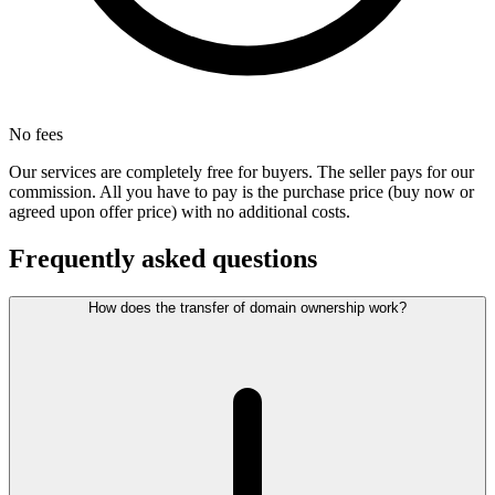
No fees
Our services are completely free for buyers. The seller pays for our
commission. All you have to pay is the purchase price (buy now or
agreed upon offer price) with no additional costs.
Frequently asked questions
How does the transfer of domain ownership work?