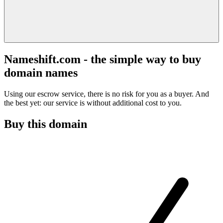
Nameshift.com - the simple way to buy
domain names
Using our escrow service, there is no risk for you as a buyer. And
the best yet: our service is without additional cost to you.
Buy this domain