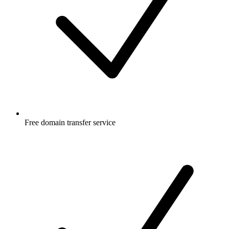
Free
domain transfer service