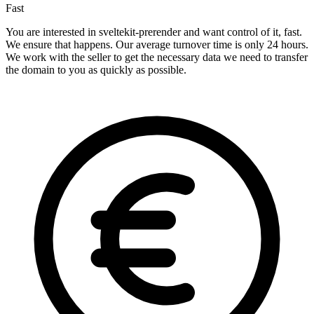
Fast
You are interested in sveltekit-prerender and want control of it, fast.
We ensure that happens. Our average turnover time is only 24 hours.
We work with the seller to get the necessary data we need to transfer
the domain to you as quickly as possible.