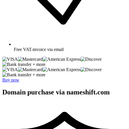
Free
VAT-invoice via email
+ more
+ more
Buy now
Domain purchase via nameshift.com