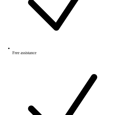
Free
assistance