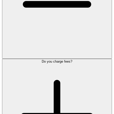
Do you charge fees?