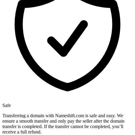
Safe
Transferring a domain with Nameshift.com is safe and easy. We
ensure a smooth transfer and only pay the seller after the domain
transfer is completed. If the transfer cannot be completed, you’ll
receive a full refund.