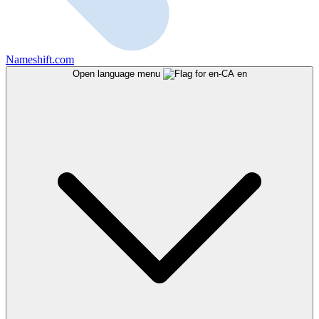
Nameshift.com
Open language menu
en