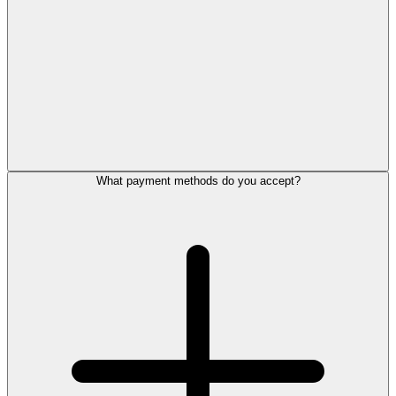
What payment methods do you accept?