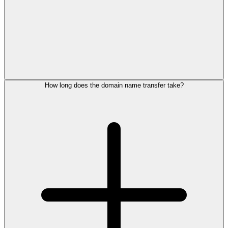
How long does the domain name transfer take?