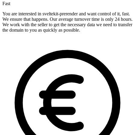
Fast
You are interested in sveltekit-prerender and want control of it, fast.
We ensure that happens. Our average turnover time is only 24 hours.
We work with the seller to get the necessary data we need to transfer
the domain to you as quickly as possible.