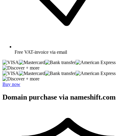
Free
VAT-invoice via email
+ more
+ more
Buy now
Domain purchase via nameshift.com