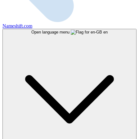
Nameshift.com
Open language menu
en