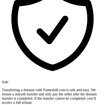
Safe
Transferring a domain with Nameshift.com is safe and easy. We
ensure a smooth transfer and only pay the seller after the domain
transfer is completed. If the transfer cannot be completed, you’ll
receive a full refund.