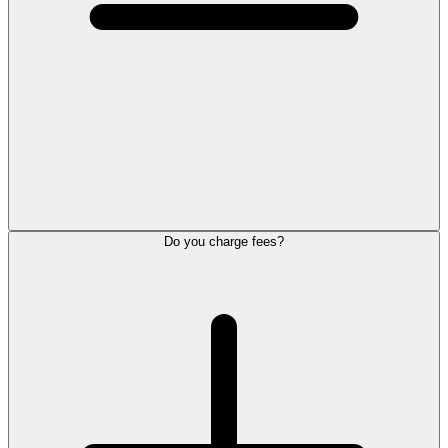
Do you charge fees?