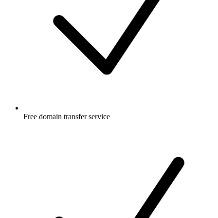
Free
domain transfer service