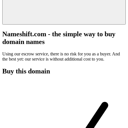
Nameshift.com - the simple way to buy
domain names
Using our escrow service, there is no risk for you as a buyer. And
the best yet: our service is without additional cost to you.
Buy this domain