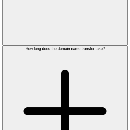
How long does the domain name transfer take?