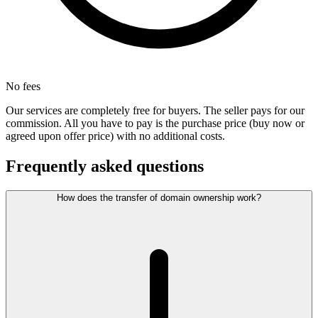
No fees
Our services are completely free for buyers. The seller pays for our
commission. All you have to pay is the purchase price (buy now or
agreed upon offer price) with no additional costs.
Frequently asked questions
How does the transfer of domain ownership work?