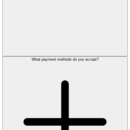
What payment methods do you accept?