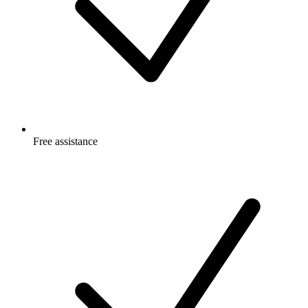
Free
assistance